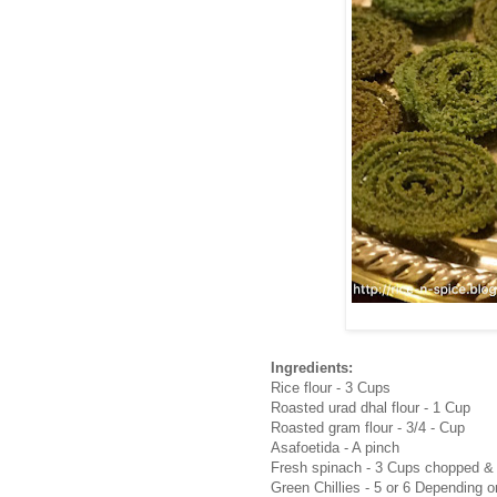
Ingredients:
Rice flour - 3 Cups
Roasted urad dhal flour - 1 Cup
Roasted gram flour - 3/4 - Cup
Asafoetida - A pinch
Fresh spinach - 3 Cups chopped &
Green Chillies - 5 or 6 Depending o