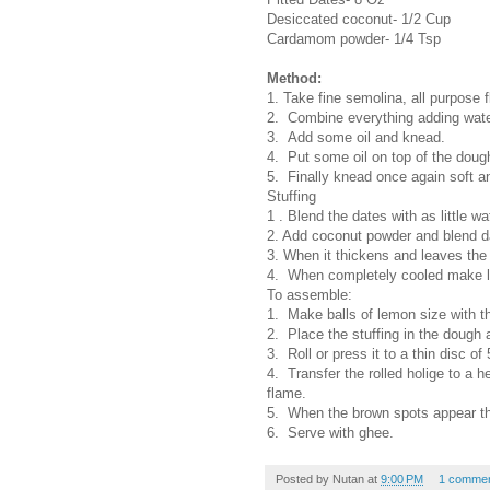
Desiccated coconut- 1/2 Cup
Cardamom powder- 1/4 Tsp
Method:
1. Take fine semolina, all purpose f
2. Combine everything adding wate
3. Add some oil and knead.
4. Put some oil on top of the dough 
5. Finally knead once again soft a
Stuffing
1 . Blend the dates with as little wa
2. Add coconut powder and blend d
3. When it thickens and leaves the p
4. When completely cooled make lem
To assemble:
1. Make balls of lemon size with t
2. Place the stuffing in the dough a
3. Roll or press it to a thin disc of
4. Transfer the rolled holige to a 
flame.
5. When the brown spots appear th
6. Serve with ghee.
Posted by
Nutan
at
9:00 PM
1 comme