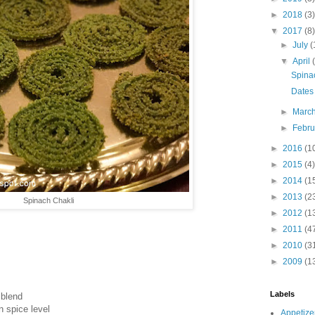
►
2018
(3)
▼
2017
(8)
►
July
(
▼
April
Spina
Dates
►
Marc
►
Febr
►
2016
(1
►
2015
(4)
►
2014
(1
►
2013
(2
Spinach Chakli
►
2012
(1
►
2011
(4
►
2010
(3
►
2009
(1
Labels
 blend
n spice level
Appetize