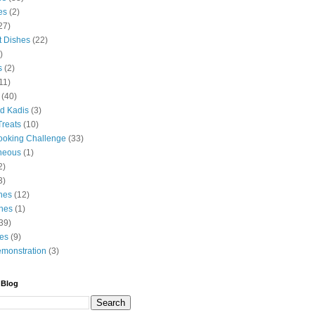
es
(2)
27)
t Dishes
(22)
)
s
(2)
11)
(40)
d Kadis
(3)
Treats
(10)
ooking Challenge
(33)
neous
(1)
2)
3)
hes
(12)
hes
(1)
39)
es
(9)
monstration
(3)
 Blog