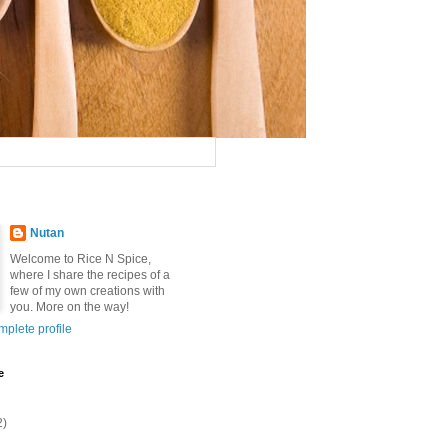
Nutan
Welcome to Rice N Spice,
where I share the recipes of a
few of my own creations with
you. More on the way!
plete profile
e
2)