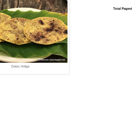
Total Pagev
Dates Holige