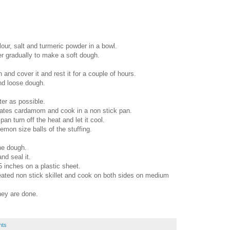
lour, salt and turmeric powder in a bowl.
r gradually to make a soft dough.
and cover it and rest it for a couple of hours.
nd loose dough.
ter as possible.
ates cardamom and cook in a non stick pan.
an turn off the heat and let it cool.
on size balls of the stuffing.
he dough.
nd seal it.
 5 inches on a plastic sheet.
heated non stick skillet and cook on both sides on medium
ey are done.
nts