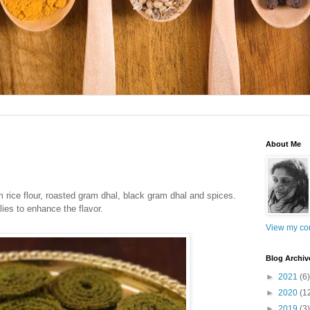
About Me
om
rice flour, roasted gram dhal, black gram dhal and spices.
ies to enhance the flavor.
View my com
Blog Archiv
►
2021
(6)
►
2020
(1
►
2019
(3)