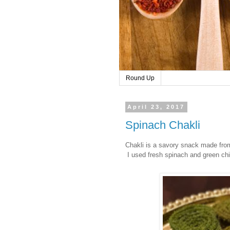
Round Up
April 23, 2017
Spinach Chakli
Chakli is a savory snack made fr
I used fresh spinach and green chil