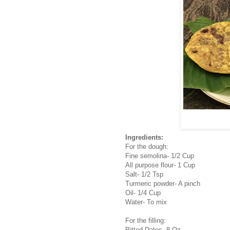
Ingredients:
For the dough:
Fine semolina- 1/2 Cup
All purpose flour- 1 Cup
Salt- 1/2 Tsp
Turmeric powder- A pinch
Oil- 1/4 Cup
Water- To mix
For the filling:
Pitted Dates- 8 Oz