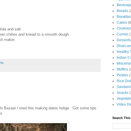
Beverag
Breads
(
Breakfas
Cakes
(8
Chutney
tida and salt.
reen chilies and knead to a smooth dough.
Curries
(
kli maker.
Desserts
Dhals an
Healthy 
Indian C
nts
Miscella
Muffins
(
Pickles
(
Rice Dis
Sandwic
Snacks
(
Vegetabl
Video De
i Bazaar I tried this making dates holige. Got some tips
es
Search This