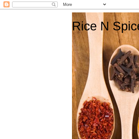
Rice N Spic