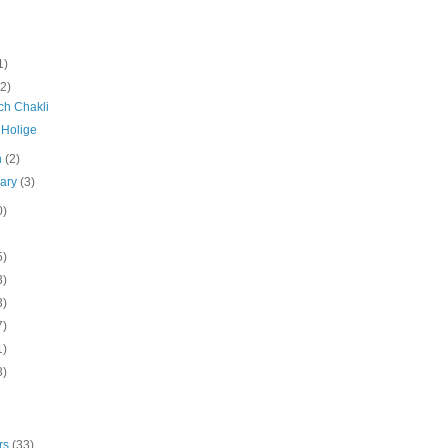
1)
(2)
ch Chakli
 Holige
h
(2)
uary
(3)
0)
5)
3)
3)
7)
1)
3)
rs
(33)