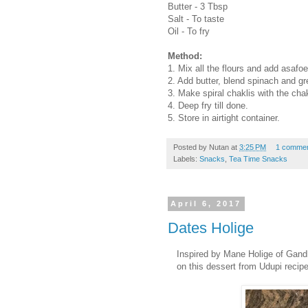
Butter - 3 Tbsp
Salt - To taste
Oil - To fry
Method:
1. Mix all the flours and add asafoe
2. Add butter, blend spinach and g
3. Make spiral chaklis with the cha
4. Deep fry till done.
5. Store in airtight container.
Posted by
Nutan
at
3:25 PM
1 comme
Labels:
Snacks
,
Tea Time Snacks
April 6, 2017
Dates Holige
Inspired by Mane Holige of Gandh
on this dessert from Udupi recip